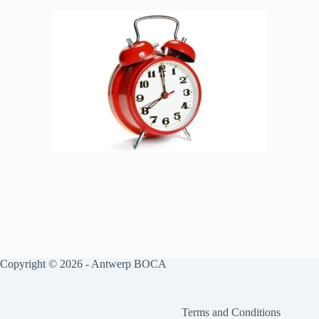
Copyright © 2026 - Antwerp BOCA
Terms and Conditions