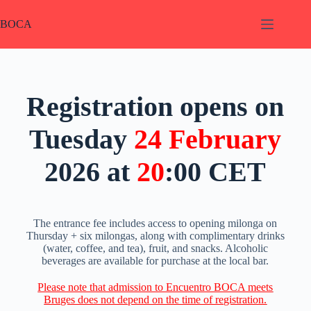
BOCA
Registration opens on
Tuesday
24
February
2026 at
20
:00 CET
The entrance fee includes access to opening milonga on
Thursday + six milongas, along with complimentary drinks
(water, coffee, and tea), fruit, and snacks. Alcoholic
beverages are available for purchase at the local bar.
Please note that admission to Encuentro BOCA meets
Bruges does not depend on the time of registration.