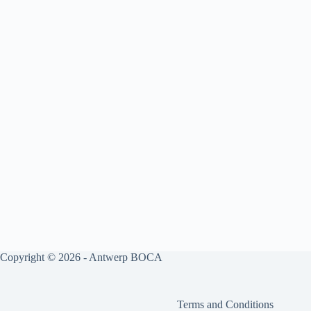
Copyright © 2026 - Antwerp BOCA
Terms and Conditions