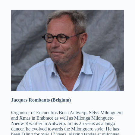
Jacques Rombauts
(Belgium)
Organiser of Encuentros Boca Antwerp, Sélys Milonguero
and Xmas in Embrace as well as Milonga Milonguero
Nieuw Kwartier in Antwerp. In his 25 years as a tango
dancer, he evolved towards the Milonguero style. He has
been DJing for over 17 years, playing tandas at milongas,