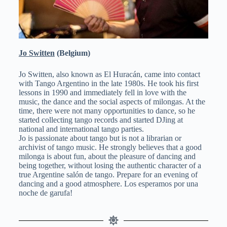
Jo Switten
(Belgium)
Jo Switten, also known as El Huracán, came into contact
with Tango Argentino in the late 1980s. He took his first
lessons in 1990 and immediately fell in love with the
music, the dance and the social aspects of milongas. At the
time, there were not many opportunities to dance, so he
started collecting tango records and started DJing at
national and international tango parties.
Jo is passionate about tango but is not a librarian or
archivist of tango music. He strongly believes that a good
milonga is about fun, about the pleasure of dancing and
being together, without losing the authentic character of a
true Argentine salón de tango. Prepare for an evening of
dancing and a good atmosphere. Los esperamos por una
noche de garufa!