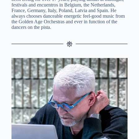
festivals and encuentros in Belgium, the Netherlands,
France, Germany, Italy, Poland, Latvia and Spain. He
always chooses danceable energetic feel-good music from
the Golden Age Orchestras and ever in function of the
dancers on the pista.