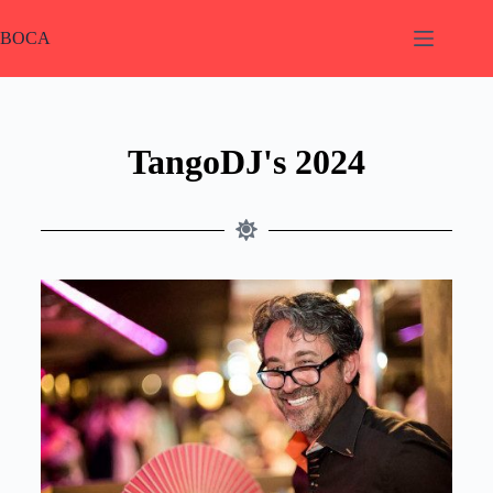
BOCA
TangoDJ's 2024