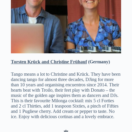
Torsten Krück and Christine Frühauf
(Germany)
Tango means a lot to Christine and Krück. They have been
dancing tango for almost three decades, DJing for more
than 10 years and organising encuentros since 2014. Their
hearts beat with Troilo, their feet play with Donato – the
music of the golden age inspires them as dancers and DJs.
This is their favourite Milonga cocktail: mix 5 cl Forties
and 2 cl Thirties, add 1 teaspoon Sixties, a pinch of Fifties
and 1 Pugliese cherry. Add cream or pepper to taste. No
ice. Enjoy with delicious cortinas and a lovely embrace.