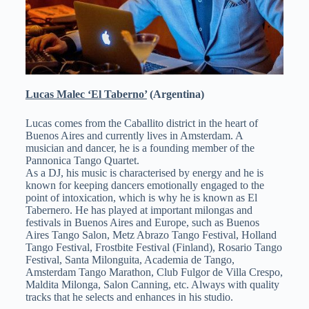
Lucas Malec ‘El Taberno’
(Argentina)
Lucas comes from the Caballito district in the heart of
Buenos Aires and currently lives in Amsterdam. A
musician and dancer, he is a founding member of the
Pannonica Tango Quartet.
As a DJ, his music is characterised by energy and he is
known for keeping dancers emotionally engaged to the
point of intoxication, which is why he is known as El
Tabernero. He has played at important milongas and
festivals in Buenos Aires and Europe, such as Buenos
Aires Tango Salon, Metz Abrazo Tango Festival, Holland
Tango Festival, Frostbite Festival (Finland), Rosario Tango
Festival, Santa Milonguita, Academia de Tango,
Amsterdam Tango Marathon, Club Fulgor de Villa Crespo,
Maldita Milonga, Salon Canning, etc. Always with quality
tracks that he selects and enhances in his studio.