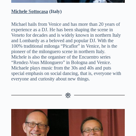
Michele Sottocasa
(Italy)
Michael hails from Venice and has more than 20 years of
experience as a DJ. He has been shaping the scene in
Veneto for decades and is widely known in northern Italy
and Lombardy as a beloved and popular DJ. With the
100% traditional milonga “Picaflor” in Venice, he is the
pioneer of the milonguero scene in northern Italy.
Michele is also the organiser of the Encuentro series
“Rendez-Vous Milonguero” in Bologna and Venice.
Michaele plays music from the 30s and 40s and puts
special emphasis on social dancing, that is, everyone with
everyone and curiosity about new things.