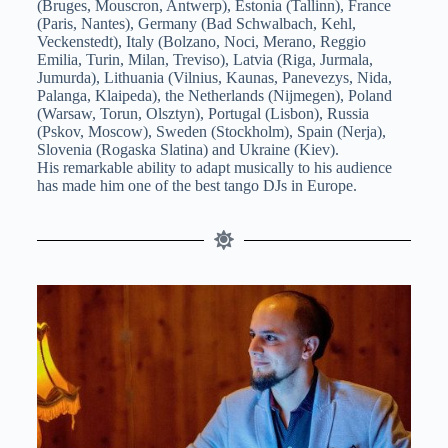
(Bruges, Mouscron, Antwerp), Estonia (Tallinn), France
(Paris, Nantes), Germany (Bad Schwalbach, Kehl,
Veckenstedt), Italy (Bolzano, Noci, Merano, Reggio
Emilia, Turin, Milan, Treviso), Latvia (Riga, Jurmala,
Jumurda), Lithuania (Vilnius, Kaunas, Panevezys, Nida,
Palanga, Klaipeda), the Netherlands (Nijmegen), Poland
(Warsaw, Torun, Olsztyn), Portugal (Lisbon), Russia
(Pskov, Moscow), Sweden (Stockholm), Spain (Nerja),
Slovenia (Rogaska Slatina) and Ukraine (Kiev).
His remarkable ability to adapt musically to his audience
has made him one of the best tango DJs in Europe.