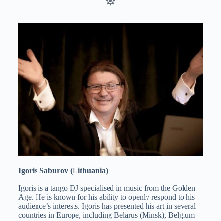
Igoris Saburov
(Lithuania)
Igoris is a tango DJ specialised in music from the Golden
Age. He is known for his ability to openly respond to his
audience’s interests. Igoris has presented his art in several
countries in Europe, including Belarus (Minsk), Belgium